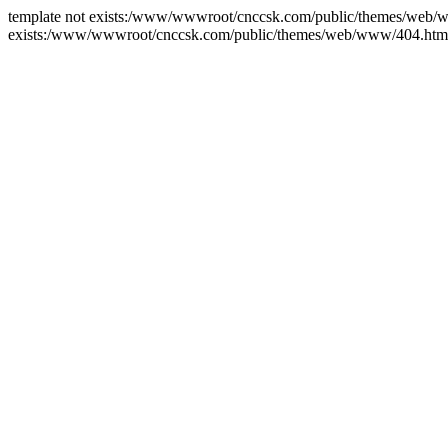
template not exists:/www/wwwroot/cnccsk.com/public/themes/web/ww
exists:/www/wwwroot/cnccsk.com/public/themes/web/www/404.htm